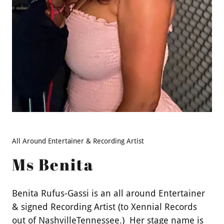
All Around Entertainer & Recording Artist
Ms Benita
Benita Rufus-Gassi is an all around Entertainer
& signed Recording Artist (to Xennial Records
out of NashvilleTennessee.) Her stage name is