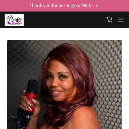
Thank you for visiting our Website!