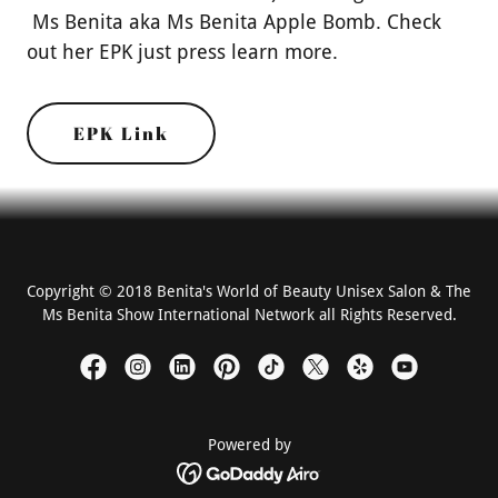
Ms Benita aka Ms Benita Apple Bomb. Check
out her EPK just press learn more.
EPK Link
Copyright © 2018 Benita's World of Beauty Unisex Salon & The
Ms Benita Show International Network all Rights Reserved.
Powered by