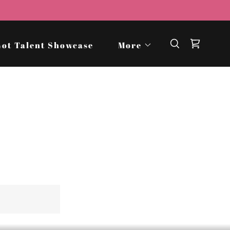
Got Talent Showcase
More