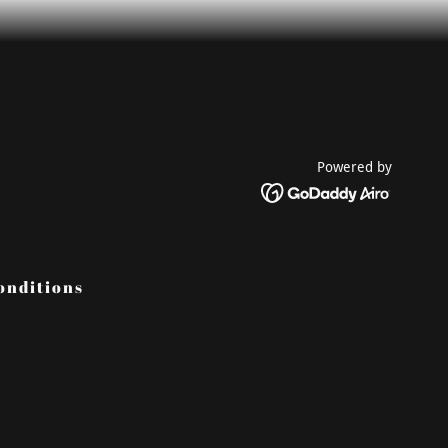
Powered by
onditions