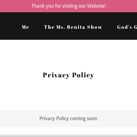
Thank you for visiting our Website!
Me
The Ms. Benita Show
God's 
Privacy Policy
Privacy Policy coming soon