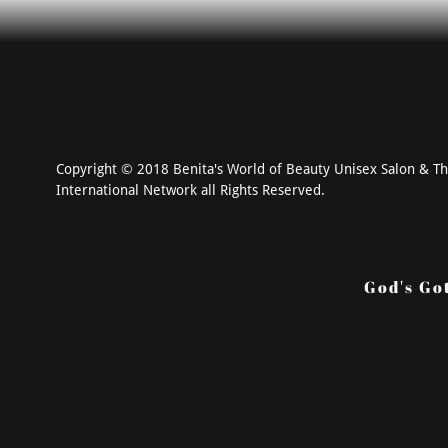
Copyright © 2018 Benita's World of Beauty Unisex Salon & T
International Network all Rights Reserved.
God's Go