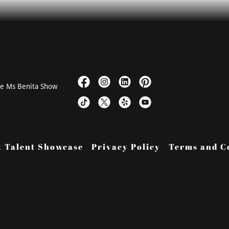
he Ms Benita Show
t Talent Showcase
Privacy Policy
Terms and C